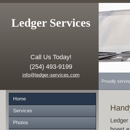
Ledger Services
Call Us Today!
(254) 493-9199
info@ledger-services.com
Proudly servin
Home
Hand
Services
Ledger 
Photos
boast e