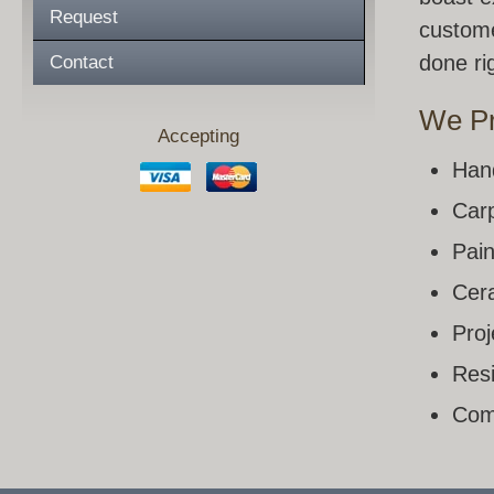
Request
custome
done rig
Contact
We Pr
Accepting
Han
Carp
Pain
Cera
Pro
Resi
Com