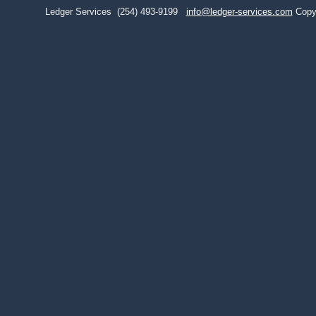
Ledger Services
(254) 493-9199
info@ledger-services.com
Copy