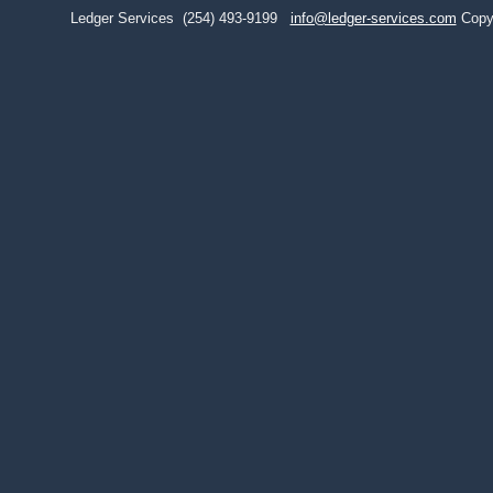
Ledger Services
(254) 493-9199
info@ledger-services.com
Copy