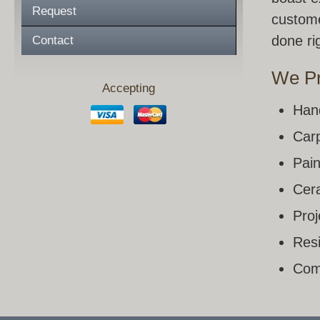
Request
custome
done rig
Contact
We Pr
Accepting
Han
Carp
Pain
Cera
Pro
Resi
Com