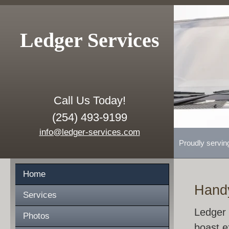
Ledger Services
Call Us Today!
(254) 493-9199
info@ledger-services.com
Proudly servin
Home
Hand
Services
Ledger 
Photos
boast e