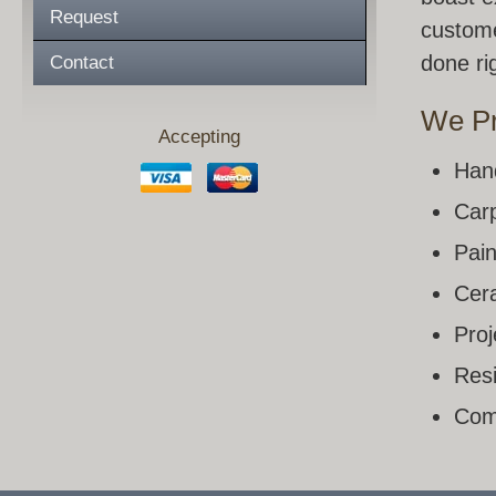
Request
custome
done rig
Contact
We Pr
Accepting
Han
Carp
Pain
Cera
Pro
Resi
Com