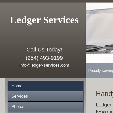
Ledger Services
Call Us Today!
(254) 493-9199
info@ledger-services.com
Proudly servin
Home
Hand
Services
Ledger 
Photos
boast e