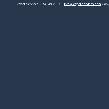
Ledger Services
(254) 493-9199
info@ledger-services.com
Copy