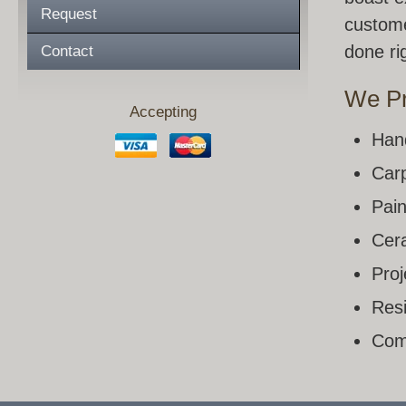
Request
custome
done rig
Contact
We Pr
Accepting
Han
Carp
Pain
Cera
Pro
Resi
Com