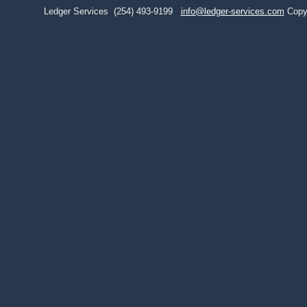
Ledger Services
(254) 493-9199
info@ledger-services.com
Copy