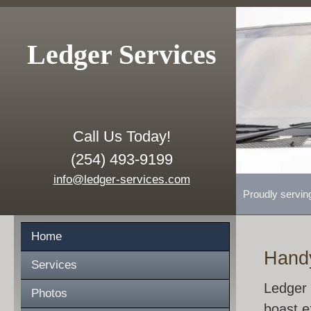
Ledger Services
Call Us Today!
(254) 493-9199
info@ledger-services.com
Proudly servin
Home
Hand
Services
Ledger 
Photos
boast e