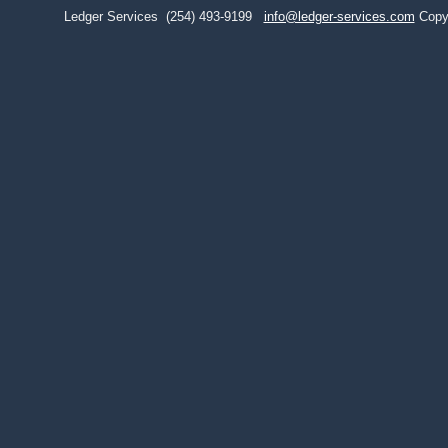
Ledger Services
(254) 493-9199
info@ledger-services.com
Copy