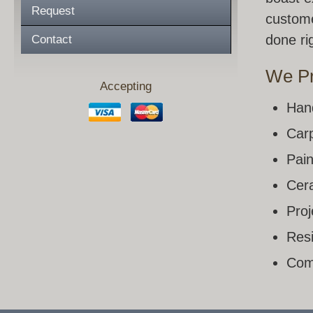
Request
custome
done rig
Contact
We Pr
Accepting
Han
Carp
Pain
Cera
Pro
Resi
Com