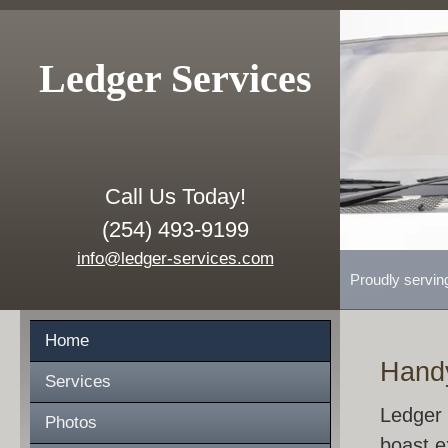
Ledger Services
Call Us Today!
(254) 493-9199
info@ledger-services.com
Proudly servin
Home
Hand
Services
Ledger 
Photos
boast e