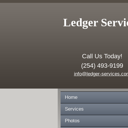
Ledger Servi
Call Us Today!
(254) 493-9199
info@ledger-services.co
Home
Services
Photos