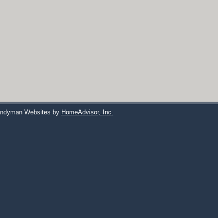
ndyman Websites by
HomeAdvisor, Inc.