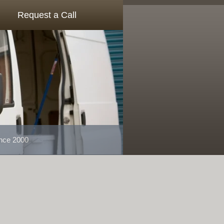
Request a Call
ince 2000