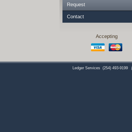
Request
Contact
Accepting
Ledger Services
(254) 493-9199