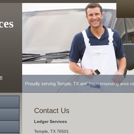
ces
m
Proudly serving Temple, TX and the surrounding area s
Contact Us
Ledger Services
Temple
,
TX
76501