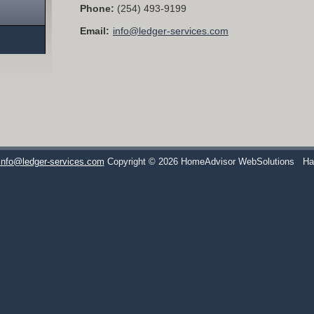
Phone:
(254) 493-9199
Email:
info@ledger-services.com
info@ledger-services.com
Copyright © 2026 HomeAdvisor WebSolutions
Ha