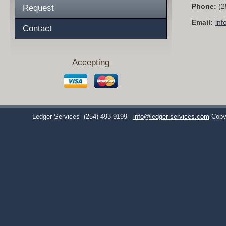
Phone:
(2
Request
Email:
inf
Contact
Accepting
Ledger Services
(254) 493-9199
info@ledger-services.com
Copy