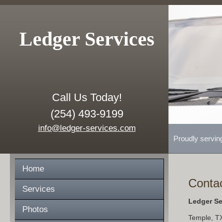
Ledger Services
Call Us Today!
(254) 493-9199
info@ledger-services.com
Proudly servin
Home
Conta
Services
Ledger Se
Photos
Temple
,
T