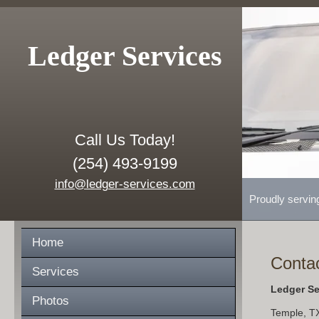
Ledger Services
Call Us Today!
(254) 493-9199
info@ledger-services.com
Proudly servin
Home
Conta
Services
Ledger Se
Photos
Temple
,
T