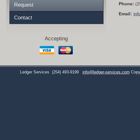
Phone:
(2
Request
Email:
inf
Contact
Accepting
Ledger Services
(254) 493-9199
info@ledger-services.com
Copy