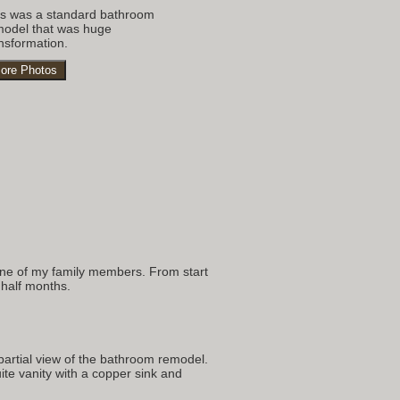
is was a standard bathroom
model that was huge
nsformation.
ore Photos
s
 one of my family members. From start
 half months.
partial view of the bathroom remodel.
te vanity with a copper sink and