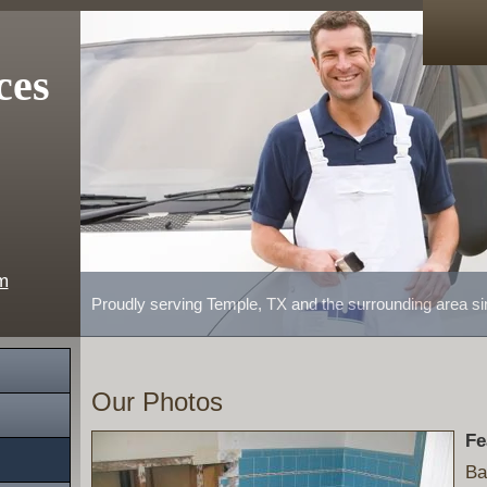
ces
m
Proudly serving Temple, TX and the surrounding area s
Our Photos
Fe
Ba