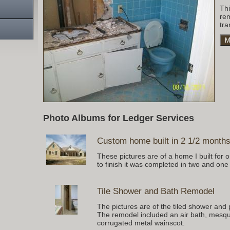
Th
re
tra
M
Photo Albums for Ledger Services
Custom home built in 2 1/2 month
These pictures are of a home I built for
to finish it was completed in two and one
Tile Shower and Bath Remodel
The pictures are of the tiled shower and 
The remodel included an air bath, mesqui
corrugated metal wainscot.