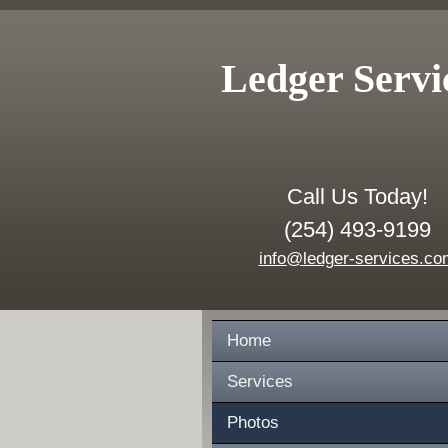
Ledger Servi
Call Us Today!
(254) 493-9199
info@ledger-services.co
Home
Services
Photos