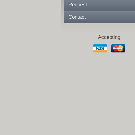
Request
Contact
Accepting