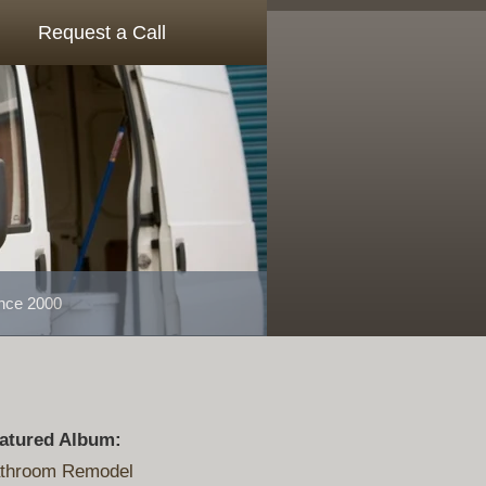
Request a Call
ince 2000
atured Album:
throom Remodel