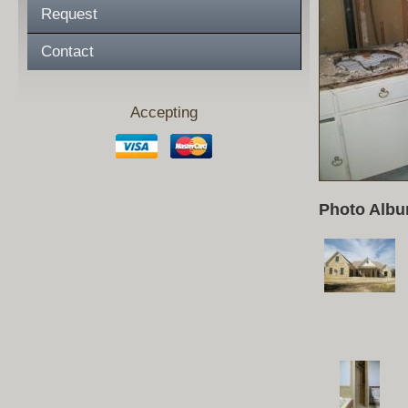
Request
Contact
Accepting
Photo Albu