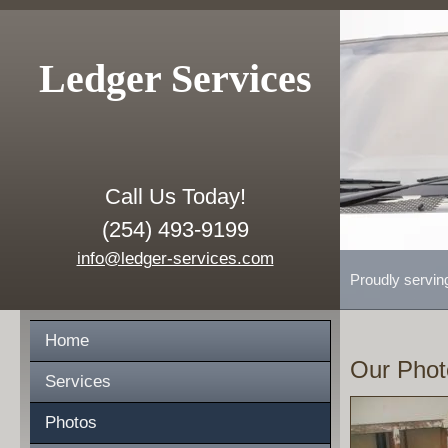
Ledger Services
Call Us Today!
(254) 493-9199
info@ledger-services.com
Proudly servin
Home
Our Phot
Services
Photos