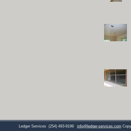
Ledger Services
(254) 493-9199
info@ledger-services.com
Copy