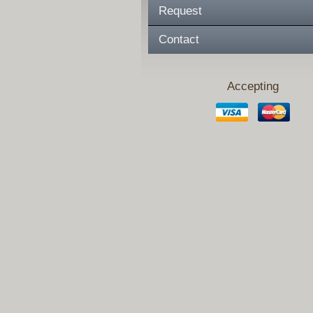
Request
Contact
Accepting