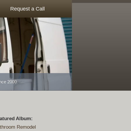
Request a Call
ince 2000
atured Album:
throom Remodel