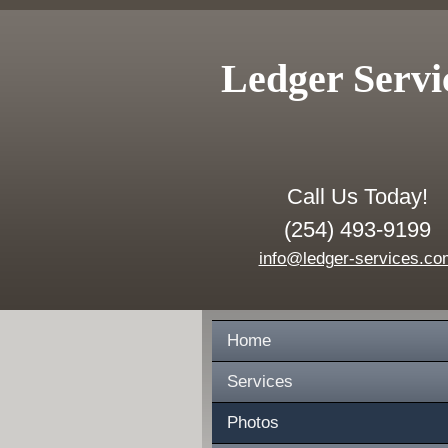
Ledger Servi
Call Us Today!
(254) 493-9199
info@ledger-services.co
Home
Services
Photos