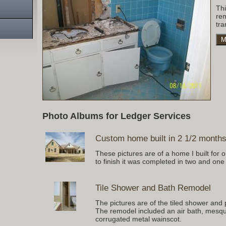
Th
re
tra
M
Photo Albums for Ledger Services
Custom home built in 2 1/2 month
These pictures are of a home I built for
to finish it was completed in two and one
Tile Shower and Bath Remodel
The pictures are of the tiled shower and 
The remodel included an air bath, mesqui
corrugated metal wainscot.