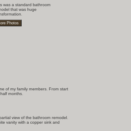
is was a standard bathroom
model that was huge
nsformation.
ore Photos
s
 one of my family members. From start
 half months.
partial view of the bathroom remodel.
te vanity with a copper sink and