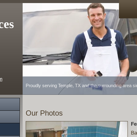
ces
m
Proudly serving Temple, TX and the surrounding area s
Our Photos
Fe
Ba