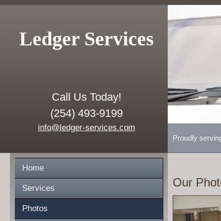
Ledger Services
Call Us Today!
(254) 493-9199
info@ledger-services.com
Proudly servin
Home
Our Phot
Services
Photos