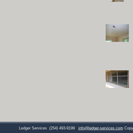
Ledger Services
(254) 493-9199
info@ledger-services.com
Copy