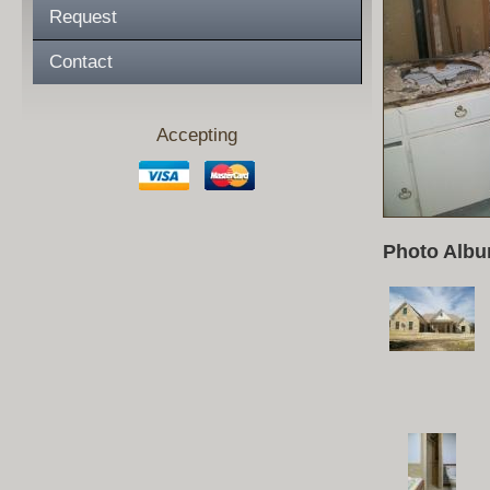
Request
Contact
Accepting
Photo Albu