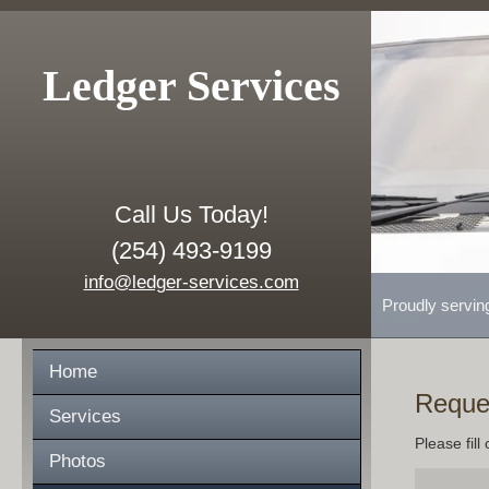
Ledger Services
Call Us Today!
(254) 493-9199
info@ledger-services.com
Proudly servin
Home
Reque
Services
Please fill
Photos