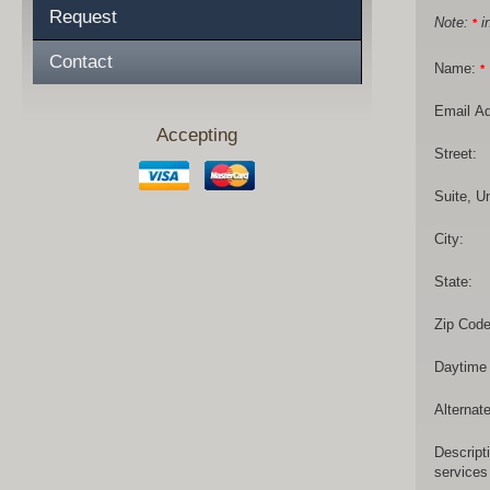
Request
Note:
in
*
Contact
Name:
*
Email A
Accepting
Street:
Suite, Un
City:
State:
Zip Code
Daytime
Alternat
Descript
services