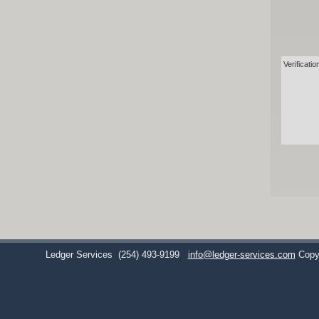
Verificatio
Ledger Services
(254) 493-9199
info@ledger-services.com
Copy