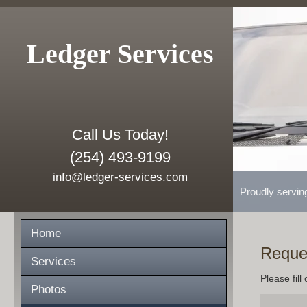
Ledger Services
Call Us Today!
(254) 493-9199
info@ledger-services.com
Proudly servin
Home
Reque
Services
Please fill
Photos