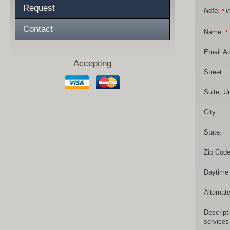
Request
Note:
in
*
Contact
Name:
*
Email A
Accepting
Street:
Suite, Un
City:
State:
Zip Code
Daytime
Alternat
Descript
services