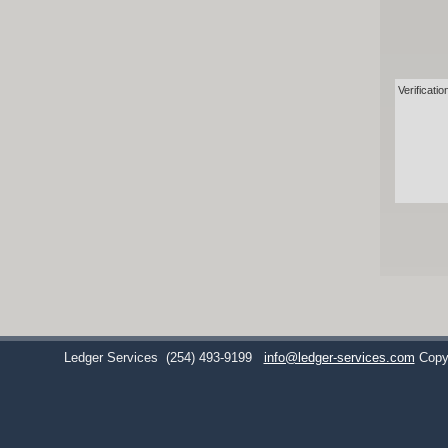
Verificatio
Ledger Services
(254) 493-9199
info@ledger-services.com
Copy