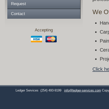
Request
We Of
Contact
Han
Accepting
Carp
Pain
Cera
Pro
Click h
Ledger Services
(254) 493-9199
info@ledger-services.com
Copy