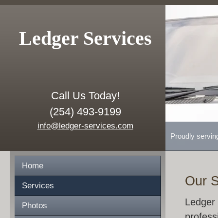
Ledger Services
Call Us Today!
(254) 493-9199
info@ledger-services.com
Proudly servin
Home
Our S
Services
Ledger 
Photos
profess