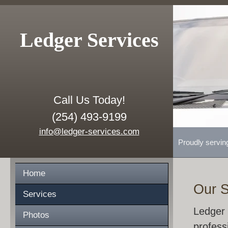
Ledger Services
Call Us Today!
(254) 493-9199
info@ledger-services.com
Proudly servin
Home
Our S
Services
Ledger 
Photos
profess