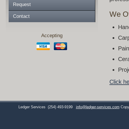
Request
We Of
Contact
Han
Accepting
Carp
Pain
Cera
Pro
Click h
Ledger Services
(254) 493-9199
info@ledger-services.com
Copy