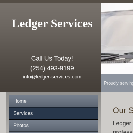
Ledger Services
Call Us Today!
(254) 493-9199
info@ledger-services.com
Proudly servin
Home
Our S
Services
Ledger 
Photos
profess