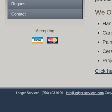
Request
We Of
Contact
Han
Accepting
Carp
Pain
Cera
Pro
Click h
Ledger Services
(254) 493-9199
info@ledger-services.com
Copy